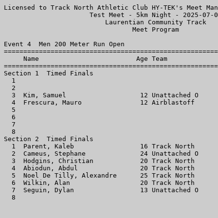
Licensed to Track North Athletic Club HY-TEK's Meet Man
                      Test Meet - 5km Night - 2025-07-0
                          Laurentian Community Track   
                                 Meet Program          
Event 4  Men 200 Meter Run Open

=======================================================
     Name                         Age Team             
=======================================================
Section 1  Timed Finals

  1                                                    
  2                                                    
  3  Kim, Samuel                   12 Unattached O     
  4  Frescura, Mauro               12 Airblastoff      
  5                                                    
  6                                                    
  7                                                    
  8                                                    
Section 2  Timed Finals

  1  Parent, Kaleb                 16 Track North      
  2  Cameus, Stephane              24 Unattached O     
  3  Hodgins, Christian            20 Track North      
  4  Abiodun, Abdul                20 Track North      
  5  Noel De Tilly, Alexandre      25 Track North      
  6  Wilkin, Alan                  20 Track North      
  7  Seguin, Dylan                 13 Unattached O     