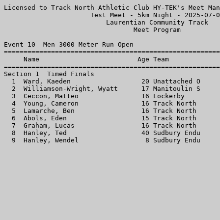
Licensed to Track North Athletic Club HY-TEK's Meet Man
                      Test Meet - 5km Night - 2025-07-0
                          Laurentian Community Track   
                                 Meet Program          
Event 10  Men 3000 Meter Run Open

=======================================================
     Name                         Age Team             
=======================================================
Section 1  Timed Finals

  1  Ward, Kaeden                  20 Unattached O     
  2  Williamson-Wright, Wyatt      17 Manitoulin S     
  3  Ceccon, Matteo                16 Lockerby         
  4  Young, Cameron                16 Track North      
  5  Lamarche, Ben                 16 Track North      
  6  Abols, Eden                   15 Track North      
  7  Graham, Lucas                 16 Track North      
  8  Hanley, Ted                   40 Sudbury Endu     