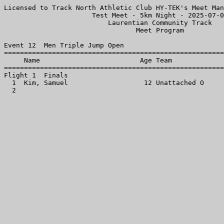
Licensed to Track North Athletic Club HY-TEK's Meet Man
                      Test Meet - 5km Night - 2025-07-0
                          Laurentian Community Track   
                                 Meet Program          
Event 12  Men Triple Jump Open

=======================================================
     Name                         Age Team             
=======================================================
Flight 1  Finals

  1  Kim, Samuel                   12 Unattached O     