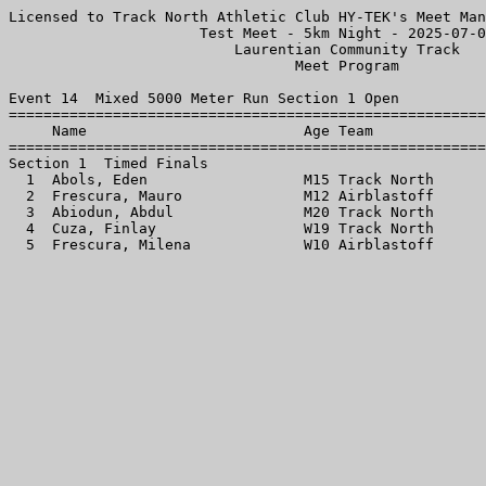
Licensed to Track North Athletic Club HY-TEK's Meet Man
                      Test Meet - 5km Night - 2025-07-0
                          Laurentian Community Track   
                                 Meet Program          
Event 14  Mixed 5000 Meter Run Section 1 Open

=======================================================
     Name                         Age Team             
=======================================================
Section 1  Timed Finals

  1  Abols, Eden                  M15 Track North      
  2  Frescura, Mauro              M12 Airblastoff      
  3  Abiodun, Abdul               M20 Track North      
  4  Cuza, Finlay                 W19 Track North      