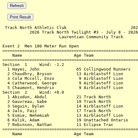
 Track North Athletic Club                          202
           2026 Track North Twilight #3 - July 8 - 2026
                       Laurentian Community Track      
Event 2  Men 100 Meter Run Open

=======================================================
    Name                     Age Team                  
=======================================================
Section  1     Wind: -1.2                              
  1 Hayes, John               65 Collingwood Runners   
  2 Chaudhry, Bryson          13 Airblastoff Lion      
  3 Cola Mccoll, Enzo          9 Airblastoff Lion      
  4 Catherwood, George         9 Airblastoff Lion      
  5 Chaumont, Hendrix          9 Airblastoff Lion      
Section  2     Wind: +0.0                              
  1 Abiodun, Abdul            21 Track North           
  2 Gauvreau, Gabe            19 Track North           
  3 Seguin, Dylan             14 Airblastoff Lion      
  4 Jalo, Faiz                17 Track North           
  5 Esmie, Nehemiah           13 Airblastoff Lion      
  6 Kulik, Adam               19 Unattached Ontario    
  7 Robinson, Nathan          11 Eclipse Trac          
=======================================================
    Name                     Age Team                  