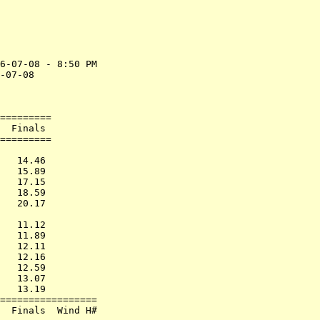
6-07-08 - 8:50 PM

-07-08           

                 

=========        

  Finals         

=========        

                 

   14.46         

   15.89         

   17.15         

   18.59         

   20.17         

                 

   11.12         

   11.89         

   12.11         

   12.16         

   12.59         

   13.07         

   13.19         

=================

  Finals  Wind H#
