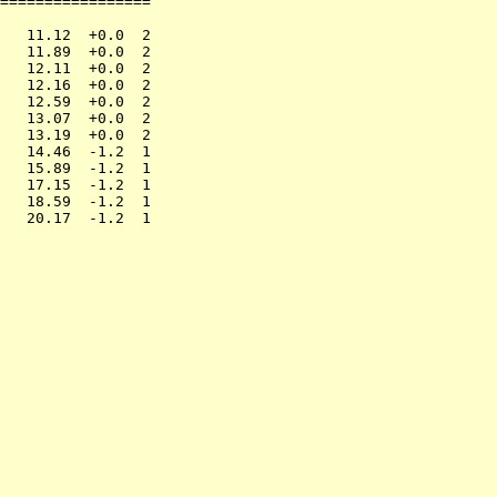
=================

                 

   11.12  +0.0  2

   11.89  +0.0  2

   12.11  +0.0  2

   12.16  +0.0  2

   12.59  +0.0  2

   13.07  +0.0  2

   13.19  +0.0  2

   14.46  -1.2  1

   15.89  -1.2  1

   17.15  -1.2  1

   18.59  -1.2  1
