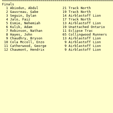
=======================================================
Finals                                                 
  1 Abiodun, Abdul            21 Track North           
  2 Gauvreau, Gabe            19 Track North           
  3 Seguin, Dylan             14 Airblastoff Lion      
  4 Jalo, Faiz                17 Track North           
  5 Esmie, Nehemiah           13 Airblastoff Lion      
  6 Kulik, Adam               19 Unattached Ontario    
  7 Robinson, Nathan          11 Eclipse Trac          
  8 Hayes, John               65 Collingwood Runners   
  9 Chaudhry, Bryson          13 Airblastoff Lion      
 10 Cola Mccoll, Enzo          9 Airblastoff Lion      
 11 Catherwood, George         9 Airblastoff Lion      