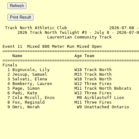
 Track North Athletic Club                 2026-07-08 -
      2026 Track North Twilight #3 - July 8 - 2026-07-0
                  Laurentian Community Track           
Event 11  Mixed 800 Meter Run Mixed Open

=======================================================
    Name                     Age Team                  
=======================================================
Finals                                                 
  1 Bignucolo, Lily          W18 Track North           
  2 Jessup, Samuel           M15 Track North           
  3 Salvati, Elena           W18 Track North           
  4 Bomberry, Lauren         W12 Three Fires           
  5 Page, Simon              M11 Track North Bobcats   
  6 Padi, Kate               W12 Three Fires           
  7 Cola Mccoll, Enzo         M9 Airblastoff Lion      
  8 Fox, Reginald            M11 Three Fires           