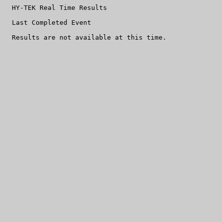
  HY-TEK Real Time Results

  Last Completed Event
